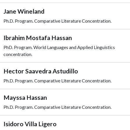
Jane Wineland
Ph.D. Program. Comparative Literature Concentration.
Ibrahim Mostafa Hassan
PhD. Program. World Languages and Applied Linguistics
concentration.
Hector Saavedra Astudillo
Ph.D. Program. Comparative Literature Concentration.
Mayssa Hassan
Ph.D. Program. Comparative Literature Concentration.
Isidoro Villa Ligero