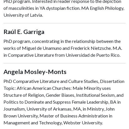
PhD program. Interested in reader response to the depiction
of masculinities in YA dystopian fiction. MA English Philology,
University of Latvia.
Raúl E. Garriga
PhD program, concentrating in the relationship between the
works of Miguel de Unamuno and Frederick Nietzsche. M.A.
in Comparative Literature from Universidad de Puerto Rico.
Angela Mosley-Monts
PhD Comparative Literature and Culture Studies, Dissertation
Topic: African American Churches: Male Minority uses
Structure of Religion, Gender Biases, Institutional Sexism, and
Politics to Dominate and Suppress Female Leadership, BA in
Journalism, University of Arkansas, MA, in Ministry, John
Brown University, Master of Business Administration in
Management and Technology, Webster University.