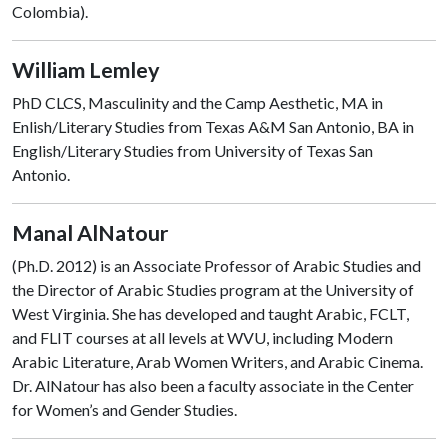
Colombia).
William Lemley
PhD CLCS, Masculinity and the Camp Aesthetic, MA in
Enlish/Literary Studies from Texas A&M San Antonio, BA in
English/Literary Studies from University of Texas San
Antonio.
Manal AlNatour
(Ph.D. 2012) is an Associate Professor of Arabic Studies and
the Director of Arabic Studies program at the University of
West Virginia. She has developed and taught Arabic, FCLT,
and FLIT courses at all levels at WVU, including Modern
Arabic Literature, Arab Women Writers, and Arabic Cinema.
Dr. AlNatour has also been a faculty associate in the Center
for Women’s and Gender Studies.