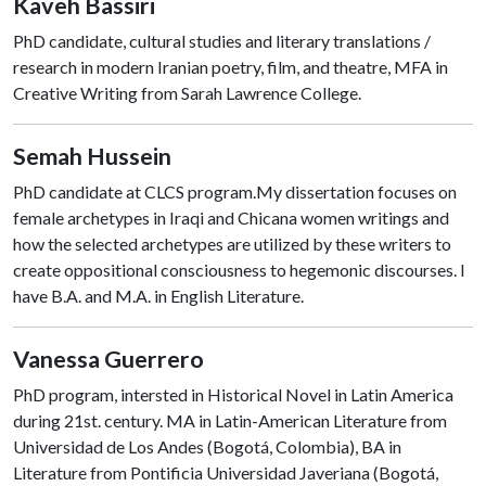
Kaveh Bassiri
PhD candidate, cultural studies and literary translations /
research in modern Iranian poetry, film, and theatre, MFA in
Creative Writing from Sarah Lawrence College.
Semah Hussein
PhD candidate at CLCS program.My dissertation focuses on
female archetypes in Iraqi and Chicana women writings and
how the selected archetypes are utilized by these writers to
create oppositional consciousness to hegemonic discourses. I
have B.A. and M.A. in English Literature.
Vanessa Guerrero
PhD program, intersted in Historical Novel in Latin America
during 21st. century. MA in Latin-American Literature from
Universidad de Los Andes (Bogotá, Colombia), BA in
Literature from Pontificia Universidad Javeriana (Bogotá,