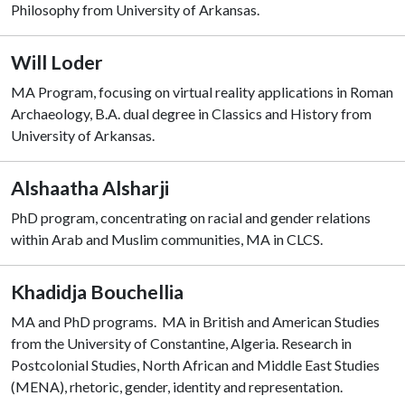
Philosophy from University of Arkansas.
Will Loder
MA Program, focusing on virtual reality applications in Roman
Archaeology, B.A. dual degree in Classics and History from
University of Arkansas.
Alshaatha Alsharji
PhD program, concentrating on racial and gender relations
within Arab and Muslim communities, MA in CLCS.
Khadidja Bouchellia
MA and PhD programs. MA in British and American Studies
from the University of Constantine, Algeria. Research in
Postcolonial Studies, North African and Middle East Studies
(MENA), rhetoric, gender, identity and representation.