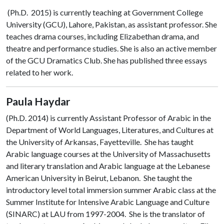
(Ph.D. 2015) is currently teaching at Government College
University (GCU), Lahore, Pakistan, as assistant professor. She
teaches drama courses, including Elizabethan drama, and
theatre and performance studies. She is also an active member
of the GCU Dramatics Club. She has published three essays
related to her work.
Paula Haydar
(Ph.D. 2014)
is currently Assistant Professor of Arabic in the
Department of World Languages, Literatures, and Cultures at
the University of Arkansas, Fayetteville. She has taught
Arabic language courses at the University of Massachusetts
and literary translation and Arabic language at the Lebanese
American University in Beirut, Lebanon. She taught the
introductory level total immersion summer Arabic class at the
Summer Institute for Intensive Arabic Language and Culture
(SINARC) at LAU from 1997-2004. She is the translator of