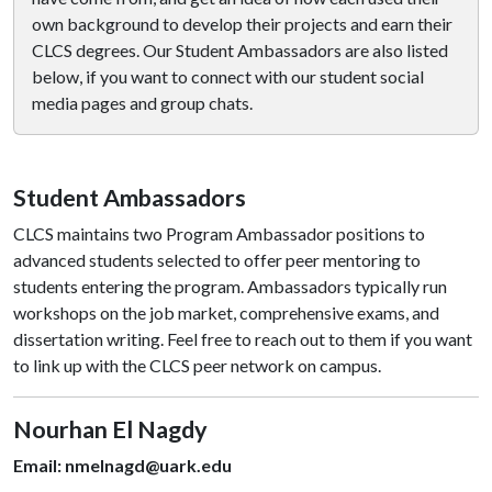
own background to develop their projects and earn their
CLCS degrees. Our Student Ambassadors are also listed
below, if you want to connect with our student social
media pages and group chats.
Student Ambassadors
CLCS maintains two Program Ambassador positions to
advanced students selected to offer peer mentoring to
students entering the program. Ambassadors typically run
workshops on the job market, comprehensive exams, and
dissertation writing. Feel free to reach out to them if you want
to link up with the CLCS peer network on campus.
Nourhan El Nagdy
Email: nmelnagd@uark.edu