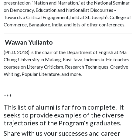
presented on “Nation and Narration,” at the National Seminar
on Democracy, Education and Nationalist Discourses –
Towards a Critical Engagement, held at St. Joseph’s College of
Commerce, Bangalore, India, and lots of other conferences.
Wawan Yulianto
(Ph.D. 2018)
is the chair of the Department of English at Ma
Chung University in Malang, East Java, Indonesia. He teaches
courses on Literary Criticism, Research Techniques, Creative
Writing, Popular Literature, and more.
***
This list of alumni is far from complete. It
seeks to provide examples of the diverse
trajectories of the Program's graduates.
Share with us your successes and career