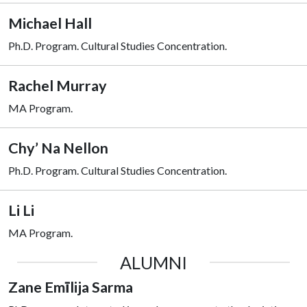
Michael Hall
Ph.D. Program.
Cultural Studies Concentration.
Rachel Murray
MA Program.
Chy’ Na Nellon
Ph.D. Program.
Cultural Studies Concentration.
Li Li
MA Program.
ALUMNI
Zane Emīlija Sarma