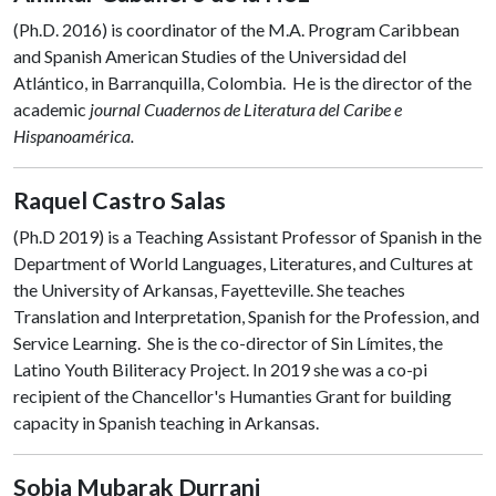
(Ph.D. 2016) is coordinator of the M.A. Program Caribbean
and Spanish American Studies of the Universidad del
Atlántico, in Barranquilla, Colombia. He is the director of the
academic
journal Cuadernos de Literatura del Caribe e
Hispanoamérica.
Raquel Castro Salas
(Ph.D 2019) is a Teaching Assistant Professor of Spanish in the
Department of World Languages, Literatures, and Cultures at
the University of Arkansas, Fayetteville. She teaches
Translation and Interpretation, Spanish for the Profession, and
Service Learning. She is the co-director of Sin Límites, the
Latino Youth Biliteracy Project. In 2019 she was a co-pi
recipient of the Chancellor's Humanties Grant for building
capacity in Spanish teaching in Arkansas.
Sobia Mubarak Durrani