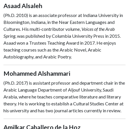
Asaad Alsaleh
(Ph.D. 2010) is an associate professor at Indiana University in
Bloomington, Indiana, in the Near Eastern Languages and
Cultures. His multi-contributor volume,
Voices of the Arab
Spring
, was published by Columbia University Press in 2015.
Asaad won a Trustees Teaching Award in 2017. He enjoys
teaching courses such as the Arabic Novel, Arabic
Autobiography, and Arabic Poetry.
Mohammed Alshammari
(Ph.D. 2017) is assistant professor and department chair in the
Arabic Language Department of Aljouf University, Saudi
Arabia, where he teaches comparative literature and literary
theory. He is working to establish a Cultural Studies Center at
his university and has two journal articles currently in review.
Amilkar Caballero de la Hoz