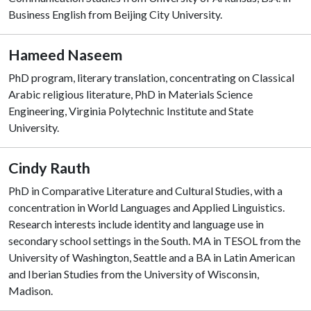
Business English from Beijing City University.
Hameed Naseem
PhD program, literary translation, concentrating on Classical
Arabic religious literature, PhD in Materials Science
Engineering, Virginia Polytechnic Institute and State
University.
Cindy Rauth
PhD in Comparative Literature and Cultural Studies, with a
concentration in World Languages and Applied Linguistics.
Research interests include identity and language use in
secondary school settings in the South. MA in TESOL from the
University of Washington, Seattle and a BA in Latin American
and Iberian Studies from the University of Wisconsin,
Madison.