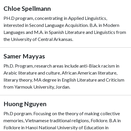
Chloe Spellmann
PH.D program, concentrating in Applied Linguistics,
interested in Second Language Acquisition. B.A. in Modern
Languages and M.A. in Spanish Literature and Linguistics from
the University of Central Arkansas.
Samer Mayyas
Ph.D. Program, research areas include anti-Black racism in
Arabic literature and culture, African American literature,
literary theory, MA degree in English Literature and Criticism
from Yarmouk University, Jordan.
Huong Nguyen
Ph.D porgram. Focusing on the theory of making collective
memories, Vietnamese traditional religions, Folklore. B.A in
Folklore in Hanoi National University of Education in