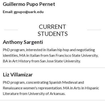
Guillermo Pupo Pernet
Email:
gpupo@uark.edu
CURRENT
STUDENTS
Anthony Sargenti
PhD program, interested in Italian hip hop and negotiating
identities, MA in Italian from San Francisco State University,
BA in Art History from San Jose State University.
Liz Villamizar
PhD program, concentrating Spanish Medieval and
Renaissance women's representation. MA in Arts in Hispanic
Literature from University of Arkansas.