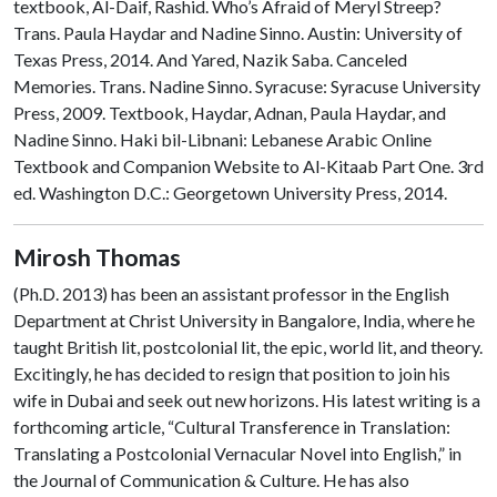
textbook, Al-Daif, Rashid. Who’s Afraid of Meryl Streep?
Trans. Paula Haydar and Nadine Sinno. Austin: University of
Texas Press, 2014. And Yared, Nazik Saba. Canceled
Memories. Trans. Nadine Sinno. Syracuse: Syracuse University
Press, 2009. Textbook, Haydar, Adnan, Paula Haydar, and
Nadine Sinno. Haki bil-Libnani: Lebanese Arabic Online
Textbook and Companion Website to Al-Kitaab Part One. 3rd
ed. Washington D.C.: Georgetown University Press, 2014.
Mirosh
Thomas
(Ph.D. 2013) has been an assistant professor in the English
Department at Christ University in Bangalore, India, where he
taught British lit, postcolonial lit, the epic, world lit, and theory.
Excitingly, he has decided to resign that position to join his
wife in Dubai and seek out new horizons. His latest writing is a
forthcom
ing article, “Cultural Transference in Translation:
Translating a Postcolonial Vernacular Novel into English,” in
the Journal of Communication & Culture. He has also