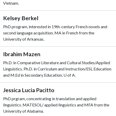
Vietnam.
Kelsey Berkel
PhD program, interested in 19th-century French novels and
second language acquisition. MA in French from the
University of Arkansas.
Ibrahim Mazen
Ph.D. in Comparative Literature and Cultural Studies/Applied
Linguistics. Ph.D. in Curriculum and Instruction/ESL Education
and M.Ed in Secondary Education, U of A.
Jessica Lucia Pacitto
PhD prgram, concentrating in translation and applied
linguistics. MATESOL/ applied linguistics and MFA from the
University of Alabama.