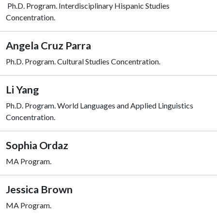
Ph.D. Program. Interdisciplinary Hispanic Studies
Concentration.
Angela Cruz Parra
Ph.D. Program.
Cultural Studies Concentration.
Li Yang
Ph.D. Program. World Languages and Applied Linguistics
Concentration.
Sophia Ordaz
MA Program.
Jessica Brown
MA Program.