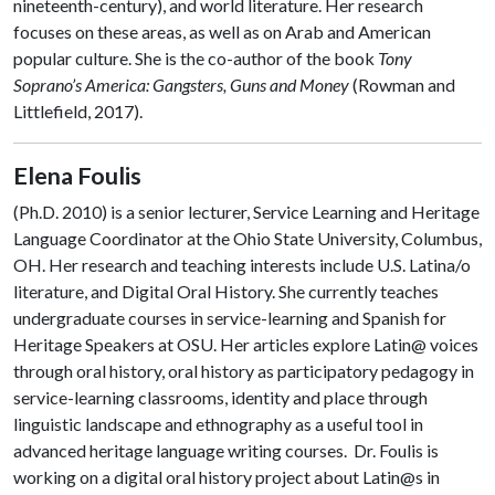
nineteenth-century), and world literature. Her research
focuses on these areas, as well as on Arab and American
popular culture. She is the co-author of the book
Tony
Soprano’s America: Gangsters, Guns and Money
(Rowman and
Littlefield, 2017).
Elena Foulis
(Ph.D. 2010) is a senior lecturer, Service Learning and Heritage
Language Coordinator at the Ohio State University, Columbus,
OH. Her research and teaching interests include U.S. Latina/o
literature, and Digital Oral History. She currently teaches
undergraduate courses in service-learning and Spanish for
Heritage Speakers at OSU. Her articles explore Latin@ voices
through oral history, oral history as participatory pedagogy in
service-learning classrooms, identity and place through
linguistic landscape and ethnography as a useful tool in
advanced heritage language writing courses. Dr. Foulis is
working on a digital oral history project about Latin@s in