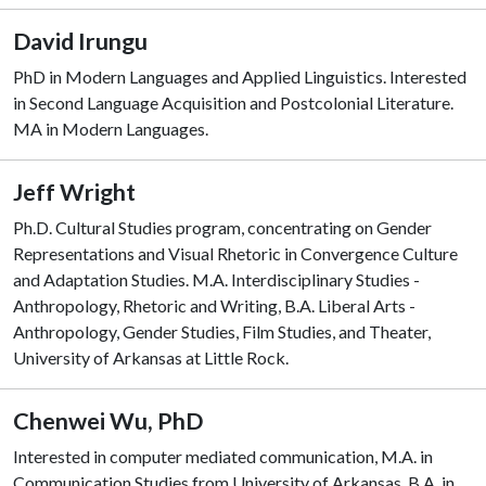
David Irungu
PhD in Modern Languages and Applied Linguistics. Interested
in Second Language Acquisition and Postcolonial Literature.
MA in Modern Languages.
Jeff Wright
Ph.D. Cultural Studies program, concentrating on Gender
Representations and Visual Rhetoric in Convergence Culture
and Adaptation Studies. M.A. Interdisciplinary Studies -
Anthropology, Rhetoric and Writing, B.A. Liberal Arts -
Anthropology, Gender Studies, Film Studies, and Theater,
University of Arkansas at Little Rock.
Chenwei Wu, PhD
Interested in computer mediated communication, M.A. in
Communication Studies from University of Arkansas, B.A. in