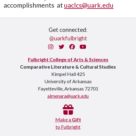
accomplishments at
uaclcs@uark.edu
Get connected:
@uarkfulbright
Instagram
Twitter
Facebook
You Tube
Fulbright College of Arts & Sciences
Comparative Literature & Cultural Studies
Kimpel Hall 425
University of Arkansas
Fayetteville, Arkansas 72701
almenara@uark.edu
Make a
Gift
to Fulbright