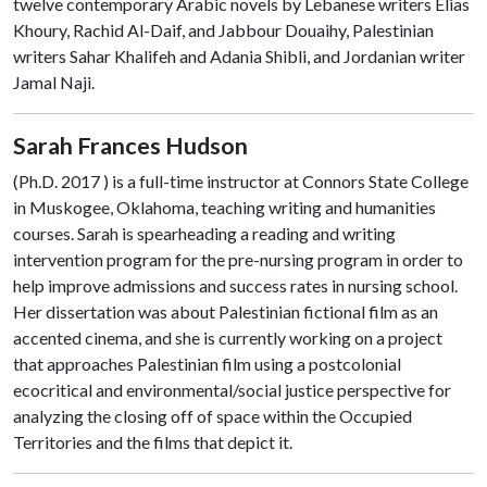
twelve contemporary Arabic novels by Lebanese writers Elias
Khoury, Rachid Al-Daif, and Jabbour Douaihy, Palestinian
writers Sahar Khalifeh and Adania Shibli, and Jordanian writer
Jamal Naji.
Sarah Frances Hudson
(Ph.D. 2017 ) is a full-time instructor at Connors State College
in Muskogee, Oklahoma, teaching writing and humanities
courses. Sarah is spearheading a reading and writing
intervention program for the pre-nursing program in order to
help improve admissions and success rates in nursing school.
Her dissertation was about Palestinian fictional film as an
accented cinema, and she is currently working on a project
that approaches Palestinian film using a postcolonial
ecocritical and environmental/social justice perspective for
analyzing the closing off of space within the Occupied
Territories and the films that depict it.