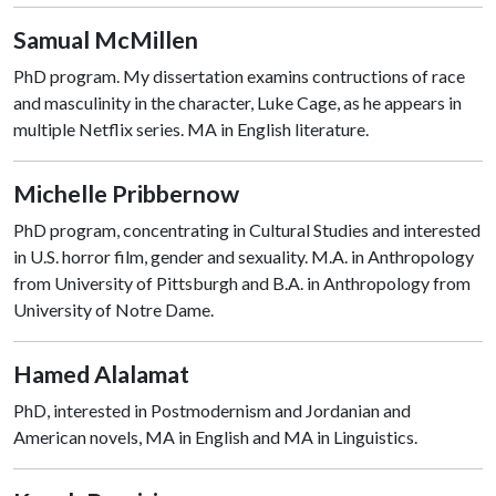
Samual McMillen
PhD program. My dissertation examins contructions of race
and masculinity in the character, Luke Cage, as he appears in
multiple Netflix series. MA in English literature.
Michelle Pribbernow
PhD program, concentrating in Cultural Studies and interested
in U.S. horror film, gender and sexuality. M.A. in Anthropology
from University of Pittsburgh and B.A. in Anthropology from
University of Notre Dame.
Hamed Alalamat
PhD, interested in Postmodernism and Jordanian and
American novels, MA in English and MA in Linguistics.