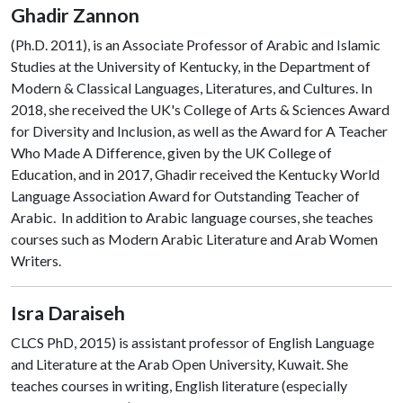
Ghadir Zannon
(Ph.D. 2011), is an Associate Professor of Arabic and Islamic
Studies at the University of Kentucky, in the Department of
Modern & Classical Languages, Literatures, and Cultures. In
2018, she received the UK's College of Arts & Sciences Award
for Diversity and Inclusion, as well as the Award for A Teacher
Who Made A Difference, given by the UK College of
Education, and in 2017, Ghadir received the Kentucky World
Language Association Award for Outstanding Teacher of
Arabic. In addition to Arabic language courses, she teaches
courses such as Modern Arabic Literature and Arab Women
Writers.
Isra Daraiseh
CLCS PhD, 2015) is assistant professor of English Language
and Literature at the Arab Open University, Kuwait. She
teaches courses in writing, English literature (especially