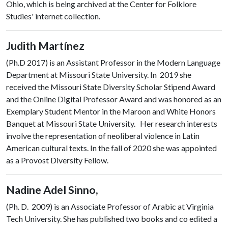
Ohio, which is being archived at the Center for Folklore
Studies' internet collection.
Judith Martínez
(Ph.D 2017) is an Assistant Professor in the Modern Language
Department at Missouri State University. In 2019 she
received the Missouri State Diversity Scholar Stipend Award
and the Online Digital Professor Award and was honored as an
Exemplary Student Mentor in the Maroon and White Honors
B
anquet at Missouri State University. Her research interests
involve the representation of neoliberal violence in Latin
American cultural texts. In the fall of 2020 she was appointed
as a Provost Diversity Fellow.
Nadine Adel Sinno,
(Ph. D. 2009) is an Associate Professor of Arabic at Virginia
Tech University. She has published two books and co edited a