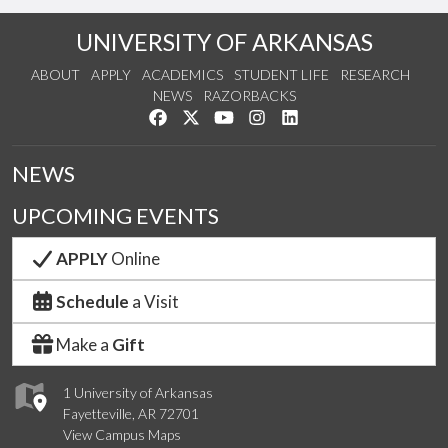
UNIVERSITY OF ARKANSAS
ABOUT
APPLY
ACADEMICS
STUDENT LIFE
RESEARCH
NEWS
RAZORBACKS
Like us on Facebook
Follow us on Twitter
Watch us on YouTube
See us on Instagram
Connect with us on Link
NEWS
UPCOMING EVENTS
APPLY
Online
Schedule
a Visit
Make a
Gift
1 University of Arkansas
Fayetteville, AR 72701
View Campus Maps