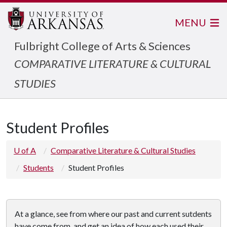
MENU
Fulbright College of Arts & Sciences
COMPARATIVE LITERATURE & CULTURAL
STUDIES
Student Profiles
U of A
Comparative Literature & Cultural Studies
Students
Student Profiles
At a glance, see from where our past and current sutdents
have come from, and get an idea of how each used their