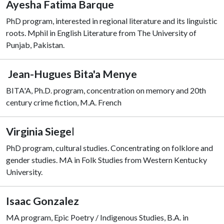
Ayesha Fatima Barque
PhD program, interested in regional literature and its linguistic
roots. Mphil in English Literature from The University of
Punjab, Pakistan.
Jean-Hugues Bita'a Menye
BITA'A, Ph.D. program, concentration on memory and 20th
century crime fiction, M.A. French
Virginia Siege
l
PhD program, cultural studies. Concentrating on folklore and
gender studies. MA in Folk Studies from Western Kentucky
University.
Isaac Gonzalez
MA program, Epic Poetry / Indigenous Studies, B.A. in