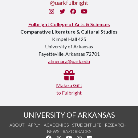
@uarkfulbright
Instagram
Twitter
Facebook
You Tube
Fulbright College of Arts & Sciences
Comparative Literature & Cultural Studies
Kimpel Hall 425
University of Arkansas
Fayetteville, Arkansas 72701
almenara@uark.edu
Make a
Gift
to Fulbright
UNIVERSITY OF ARKANSAS
ABOUT
APPLY
ACADEMICS
STUDENT LIFE
RESEARCH
NEWS
RAZORBACKS
Like us on Facebook
Follow us on Twitter
Watch us on YouTube
See us on Instagram
Connect with us on Link