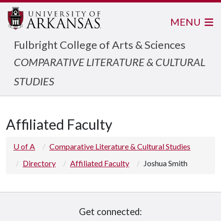
MENU
Fulbright College of Arts & Sciences
COMPARATIVE LITERATURE & CULTURAL
STUDIES
Affiliated Faculty
U of A
Comparative Literature & Cultural Studies
Directory
Affiliated Faculty
Joshua Smith
Get connected: