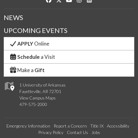
NEWS
UPCOMING EVENTS
APPLY
Online
Schedule
a Visit
Make a
Gift
1 University of Arkansas
Fayetteville, AR 72701
View Campus Maps
479-575-2000
Emergency Information
Report a Concern
Title IX
Accessibility
Privacy Policy
Contact Us
Jobs