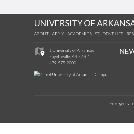
UNIVERSITY OF ARKANS
ABOUT
APPLY
ACADEMICS
STUDENT LIFE
RE
NE
1 University of Arkansas
Fayetteville, AR 72701
479-575-2000
Emergency In