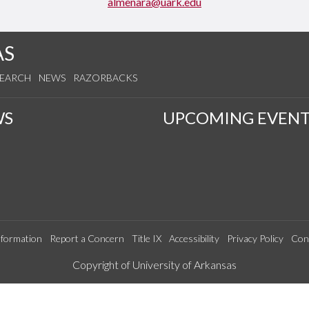
almenara@uark.edu
AS
SEARCH
NEWS
RAZORBACKS
WS
UPCOMING EVENT
formation
Report a Concern
Title IX
Accessibility
Privacy Policy
Con
Edit webpage
Copyright of University of Arkansas