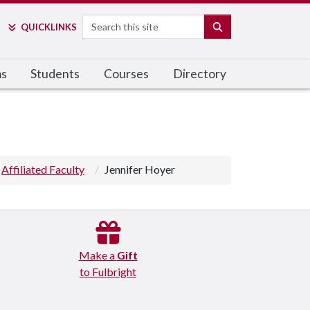
Search
SEARCH
QUICK
LINKS
ms
Students
Courses
Directory
Affiliated Faculty
Jennifer Hoyer
Make a
Gift
to Fulbright