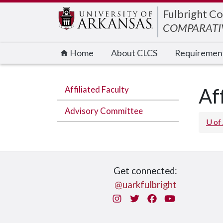
Edit webpage
Fulbright Co
COMPARATIV
Home
About CLCS
Requiremen
Affiliated Faculty
Af
Advisory Committee
U of
Get connected:
@uarkfulbright
Instagram
Twitter
Facebook
You Tube