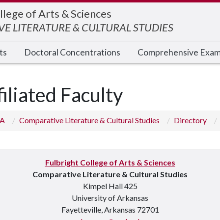
llege of Arts & Sciences
E LITERATURE & CULTURAL STUDIES
ts
Doctoral Concentrations
Comprehensive Exa
filiated Faculty
 A
Comparative Literature & Cultural Studies
Directory
Fulbright College of Arts & Sciences
Comparative Literature & Cultural Studies
Kimpel Hall 425
University of Arkansas
Fayetteville, Arkansas 72701