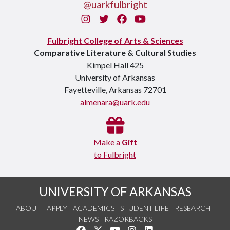
@uarkfulbright
Instagram
Twitter
Facebook
You Tube
Fulbright College of Arts & Sciences
Comparative Literature & Cultural Studies
Kimpel Hall 425
University of Arkansas
Fayetteville, Arkansas 72701
almenara@uark.edu
Make a
Gift
to Fulbright
UNIVERSITY OF ARKANSAS
ABOUT
APPLY
ACADEMICS
STUDENT LIFE
RESEARCH
NEWS
RAZORBACKS
Like us on Facebook
Follow us on Twitter
Watch us on YouTube
See us on Instagram
Connect with us on Link