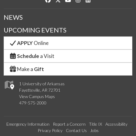
NEWS
UPCOMING EVENTS
APPLY
Online
Schedule
a Visit
Make a
Gift
1 University of Arkansas
Fayetteville, AR 72701
View Campus Maps
479-575-2000
Emergency Information
Report a Concern
Title IX
Accessibility
Privacy Policy
Contact Us
Jobs