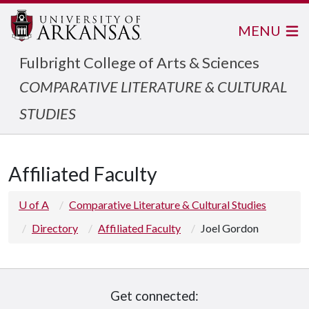
MENU
Fulbright College of Arts & Sciences
COMPARATIVE LITERATURE & CULTURAL
STUDIES
Affiliated Faculty
U of A
Comparative Literature & Cultural Studies
Directory
Affiliated Faculty
Joel Gordon
Get connected: