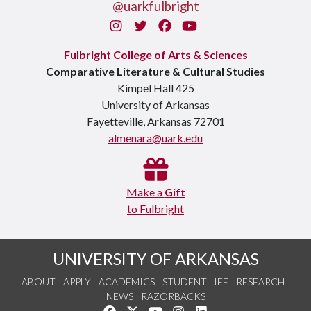
@uarkfulbright
Instagram
Twitter
Facebook
You Tube
Fulbright College of Arts & Sciences
Comparative Literature & Cultural Studies
Kimpel Hall 425
University of Arkansas
Fayetteville, Arkansas 72701
almenara@uark.edu
Make a
Gift
to Fulbright
UNIVERSITY OF ARKANSAS
ABOUT
APPLY
ACADEMICS
STUDENT LIFE
RESEARCH
NEWS
RAZORBACKS
Like us on Facebook
Follow us on Twitter
Watch us on YouTube
See us on Instagram
Connect with us on Link