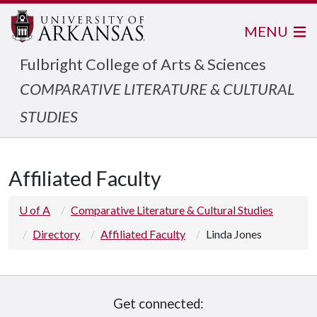
MENU
Fulbright College of Arts & Sciences
COMPARATIVE LITERATURE & CULTURAL
STUDIES
Affiliated Faculty
U of A
Comparative Literature & Cultural Studies
Directory
Affiliated Faculty
Linda Jones
Get connected: