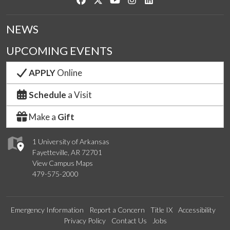
NEWS
UPCOMING EVENTS
APPLY
Online
Schedule
a Visit
Make a
Gift
1 University of Arkansas
Fayetteville, AR 72701
View Campus Maps
479-575-2000
Emergency Information
Report a Concern
Title IX
Accessibility
Privacy Policy
Contact Us
Jobs