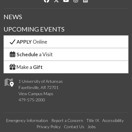
NEWS
UPCOMING EVENTS
APPLY
Online
Schedule
a Visit
Make a
Gift
1 University of Arkansas
Fayetteville, AR 72701
View Campus Maps
479-575-2000
Emergency Information
Report a Concern
Title IX
Accessibility
Privacy Policy
Contact Us
Jobs