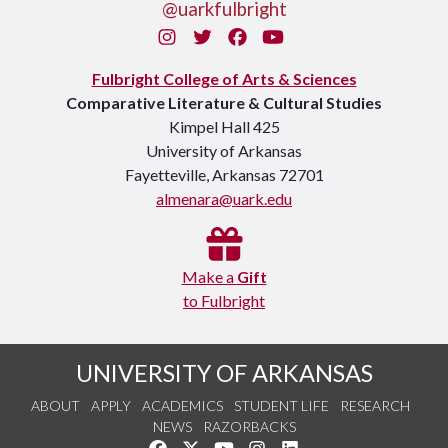
@uarkfulbright
Instagram
Twitter
Facebook
You Tube
Fulbright College of Arts & Sciences
Comparative Literature & Cultural Studies
Kimpel Hall 425
University of Arkansas
Fayetteville, Arkansas 72701
almenara@uark.edu
Make a
Gift
to Fulbright
UNIVERSITY OF ARKANSAS
ABOUT
APPLY
ACADEMICS
STUDENT LIFE
RESEARCH
NEWS
RAZORBACKS
Like us on Facebook
Follow us on Twitter
Watch us on YouTube
See us on Instagram
Connect with us on Link