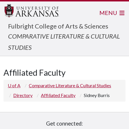
MENU
Fulbright College of Arts & Sciences
COMPARATIVE LITERATURE & CULTURAL
STUDIES
Affiliated Faculty
U of A
Comparative Literature & Cultural Studies
Directory
Affiliated Faculty
Sidney Burris
Get connected: